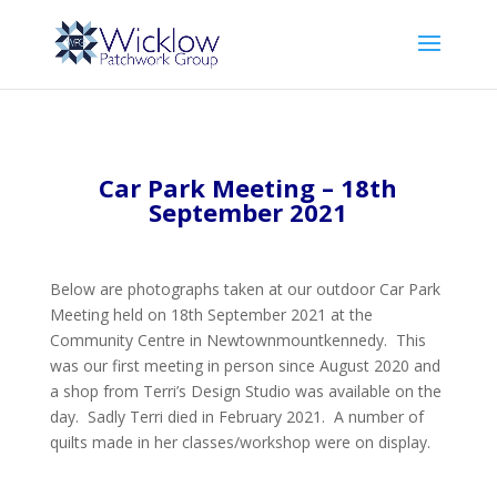
Car Park Meeting – 18th
September 2021
Below are photographs taken at our outdoor Car Park
Meeting held on 18th September 2021 at the
Community Centre in Newtownmountkennedy. This
was our first meeting in person since August 2020 and
a shop from Terri’s Design Studio was available on the
day. Sadly Terri died in February 2021. A number of
quilts made in her classes/workshop were on display.