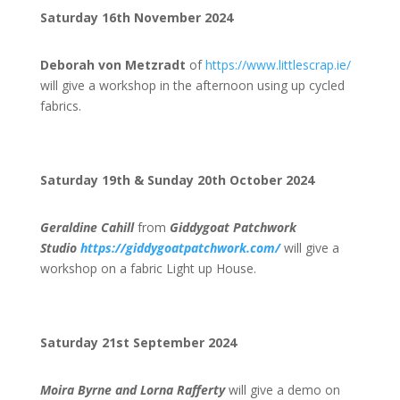
Saturday 16th November 2024
Deborah von Metzradt
of
https://www.littlescrap.ie/
will give a workshop in the afternoon using up cycled
fabrics.
Saturday 19th & Sunday 20th October 2024
Geraldine Cahill
from
Giddygoat Patchwork
Studio
https://giddygoatpatchwork.com/
will give a
workshop on a fabric Light up House.
Saturday 21st September 2024
Moira Byrne and Lorna Rafferty
will give a demo on