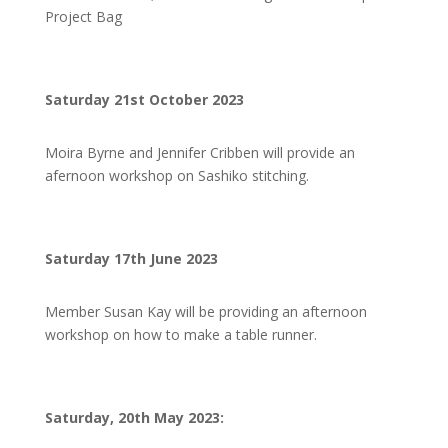
Project Bag
Saturday 21st October 2023
Moira Byrne and Jennifer Cribben will provide an
afernoon workshop on Sashiko stitching.
Saturday 17th June 2023
Member Susan Kay will be providing an afternoon
workshop on how to make a table runner.
Saturday, 20th May 2023: