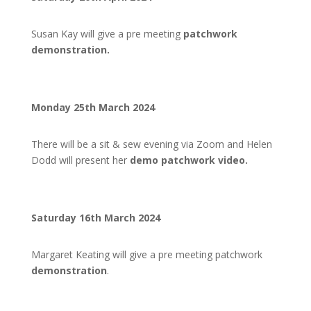
Susan Kay will give a pre meeting
patchwork
demonstration.
Monday 25th March 2024
There will be a sit & sew evening via Zoom and Helen
Dodd will present her
demo patchwork video.
Saturday 16th March 2024
Margaret Keating will give a pre meeting patchwork
demonstration
.