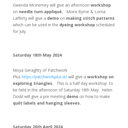
Gwenda McInerney will give an afternoon
workshop
on
needle turn appliqué.
Moira Byrne & Lorna
Lafferty will give a
demo
on
making stitch patterns
which can be used in the
dyeing workshop
scheduled
for July.
Saturday 18th May 2024
Moya Geraghty of Patchwork
Plus
https://patchworkplus.ie/
will give a
workshop on
exploring triangles
. This is a half day workshop to
be held in the afternoon of Saturday 18th May. Helen
Dodd will give a pre meeting
demo
on how to make
quilt labels and hanging sleeves.
Saturday 20th April 2024