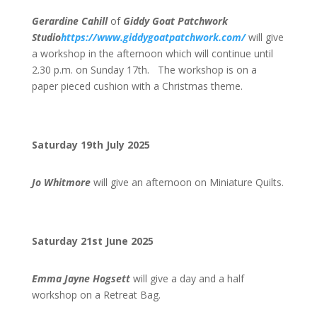
Gerardine Cahill
of
Giddy Goat Patchwork
Studio
https://www.giddygoatpatchwork.com/
will give
a workshop in the afternoon which will continue until
2.30 p.m. on Sunday 17th. The workshop is on a
paper pieced cushion with a Christmas theme.
Saturday 19th July 2025
Jo Whitmore
will give an afternoon on Miniature Quilts.
Saturday 21st June 2025
Emma Jayne Hogsett
will give a day and a half
workshop on a Retreat Bag.