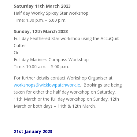
Saturday 11th March 2023
Half day Wonky Spikey Star workshop
Time: 1.30 p.m. – 5.00 p.m.
Sunday, 12th March 2023
Full day Feathered Star workshop using the AccuQuilt
Cutter
Or
Full day Mariners Compass Workshop
Time: 10.00 a.m. – 5.00 p.m.
For further details contact Workshop Organiser at
workshops@wicklowpatchwork.ie
. Bookings are being
taken for either the half day workshop on Saturday,
11th March or the full day workshop on Sunday, 12th
March or both days – 11th & 12th March.
21st January 2023