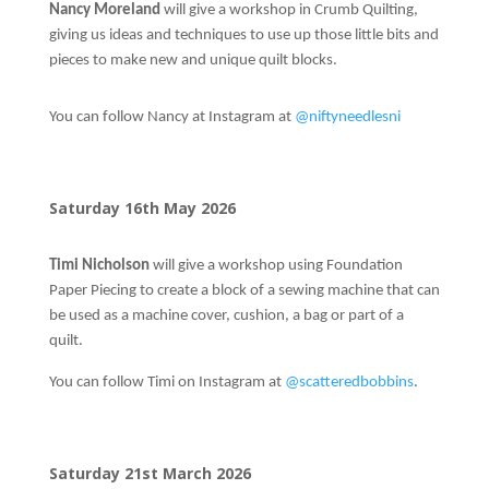
Nancy Moreland
will give a workshop in Crumb Quilting,
giving us ideas and techniques to use up those little bits and
pieces to make new and unique quilt blocks.
You can follow Nancy at Instagram at
@niftyneedlesni
Saturday 16th May 2026
Timi
Nicholson
will give a workshop using Foundation
Paper Piecing to create a block of a sewing machine that can
be used as a machine cover, cushion, a bag or part of a
quilt.
You can follow Timi on Instagram at
@scatteredbobbins
.
Saturday 21st March 2026