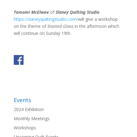
Tomomi McElwee
of
Slaney Quilting Studio
https://slaneyquiltingstudio.com/
will give a workshop
on the theme of
Stained Glass
in the afternoon which
will continue on Sunday 19th.
Events
2024 Exhibition
Monthly Meetings
Workshops
Upcoming Quilt Events