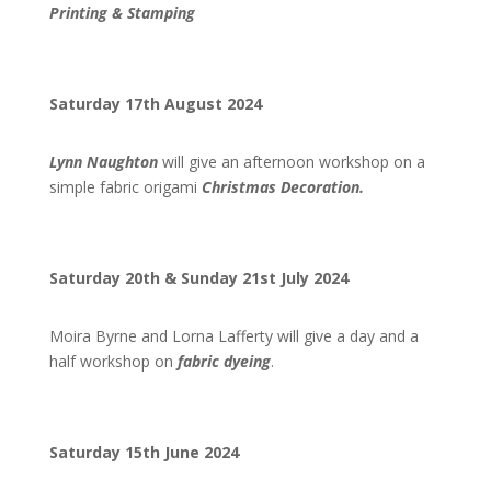
Printing & Stamping
Saturday 17th August 2024
Lynn Naughton
will give an afternoon workshop on a
simple fabric origami
Christmas Decoration.
Saturday 20th & Sunday 21st July 2024
Moira Byrne and Lorna Lafferty will give a day and a
half workshop on
fabric dyeing
.
Saturday 15th June 2024