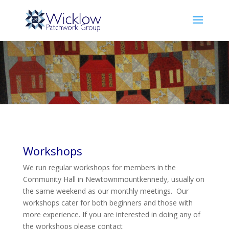
Workshops
We run regular workshops for members in the
Community Hall in Newtownmountkennedy, usually on
the same weekend as our monthly meetings. Our
workshops cater for both beginners and those with
more experience. If you are interested in doing any of
the workshops please contact