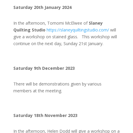
Saturday 20th January 2024
In the afternoon, Tomomi McElwee of
Slaney
Quilting Studio
https://slaneyquiltingstudio.com/
will
give a workshop on stained glass. This workshop will
continue on the next day, Sunday 21st January.
Saturday 9th December 2023
There will be demonstrations given by various
members at the meeting.
Saturday 18th November 2023
In the afternoon, Helen Dodd will give a workshop on a