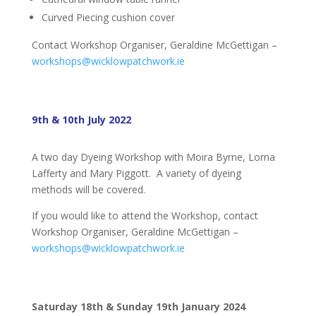
Curved Piecing cushion cover
Contact Workshop Organiser, Geraldine McGettigan –
workshops@wicklowpatchwork.ie
9th & 10th July 2022
A two day Dyeing Workshop with Moira Byrne, Lorna
Lafferty and Mary Piggott. A variety of dyeing
methods will be covered.
If you would like to attend the Workshop, contact
Workshop Organiser, Geraldine McGettigan –
workshops@wicklowpatchwork.ie
Saturday 18th & Sunday 19th January 2024