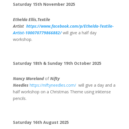
Saturday 15th November 2025
Ethelda Ellis,Textile
Artist
https://www.facebook.com/p/Ethelda-Textile-
Artist-100070779866882/
will give a half day
workshop.
Saturday 18th & Sunday 19th October 2025
Nancy Moreland
of
Nifty
Needles
https://niftyneedles.com/
will give a day and a
half workshop on a Christmas Theme using inktense
pencils.
Saturday 16th August 2025