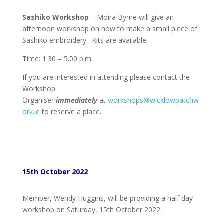
Sashiko Workshop
– Moira Byrne will give an
afternoon workshop on how to make a small piece of
Sashiko embroidery. Kits are available.
Time: 1.30 – 5.00 p.m.
If you are interested in attending please contact the
Workshop
Organiser
immediately
at
workshops@wicklowpatchw
ork.ie
to reserve a place.
15th October 2022
Member, Wendy Huggins, will be providing a half day
workshop on Saturday, 15th October 2022.