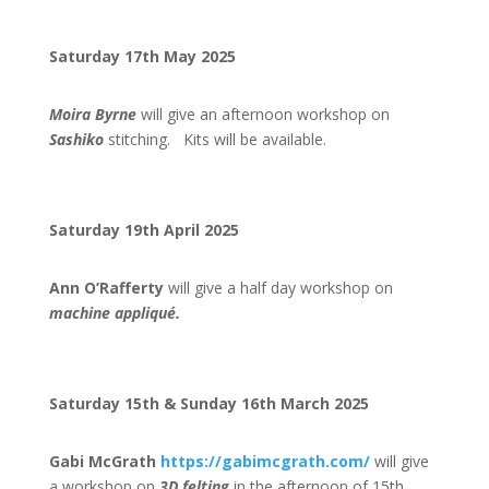
Saturday 17th May 2025
Moira Byrne
will give an afternoon workshop on
Sashiko
stitching. Kits will be available.
Saturday 19th April 2025
Ann O’Rafferty
will give a half day workshop on
machine appliqué.
Saturday 15th & Sunday 16th March 2025
Gabi McGrath
https://gabimcgrath.com/
will give
a workshop on
3D felting
in the afternoon of 15th