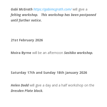
Gabi McGrath
https://gabimcgrath.com/
will give a
felting worksh
op. This workshop has been postponed
until further notice.
21st February 2026
Moira Byrne
will be an afternoon
Sashiko workshop.
Saturday 17th and Sunday 18th January 2026
Helen Dodd
will give a day and a half workshop on the
Dresden Plate block.