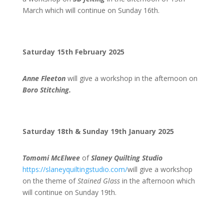
March which will continue on Sunday 16th.
Saturday 15th February 2025
Anne Fleeton
will give a workshop in the afternoon on
Boro Stitching.
Saturday 18th & Sunday 19th January 2025
Tomomi McElwee
of
Slaney Quilting Studio
https://slaneyquiltingstudio.com/
will give a workshop
on the theme of
Stained Glass
in the afternoon which
will continue on Sunday 19th.