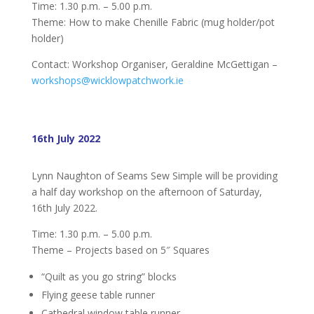
Time: 1.30 p.m. – 5.00 p.m.
Theme: How to make Chenille Fabric (mug holder/pot
holder)
Contact: Workshop Organiser, Geraldine McGettigan –
workshops@wicklowpatchwork.ie
16th July 2022
Lynn Naughton of Seams Sew Simple will be providing
a half day workshop on the afternoon of Saturday,
16th July 2022.
Time: 1.30 p.m. – 5.00 p.m.
Theme – Projects based on 5″ Squares
“Quilt as you go string” blocks
Flying geese table runner
Cathedral window table runner