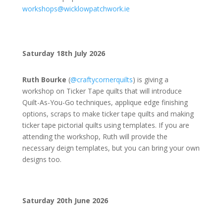
workshops@wicklowpatchwork.ie
Saturday 18th July 2026
Ruth Bourke
(
@
craftycornerquilts
) is giving a
workshop on Ticker Tape quilts that will introduce
Quilt-As-You-Go techniques, applique edge finishing
options, scraps to make ticker tape quilts and making
ticker tape pictorial quilts using templates. If you are
attending the workshop, Ruth will provide the
necessary deign templates, but you can bring your own
designs too.
Saturday 20th June 2026