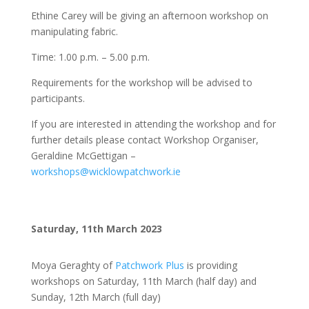
Ethine Carey will be giving an afternoon workshop on
manipulating fabric.
Time: 1.00 p.m. – 5.00 p.m.
Requirements for the workshop will be advised to
participants.
If you are interested in attending the workshop and for
further details please contact Workshop Organiser,
Geraldine McGettigan –
workshops@wicklowpatchwork.ie
Saturday, 11th March 2023
Moya Geraghty of
Patchwork Plus
is providing
workshops on Saturday, 11th March (half day) and
Sunday, 12th March (full day)