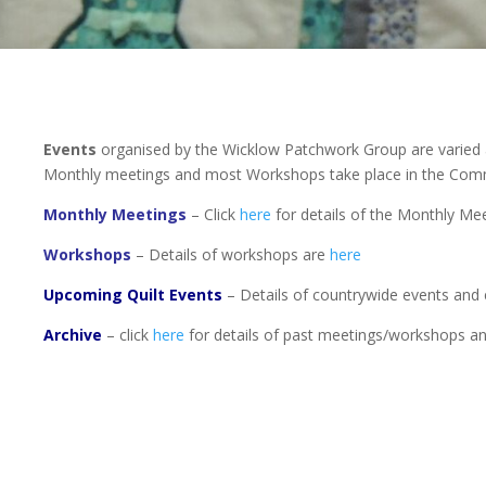
Events
organised by the Wicklow Patchwork Group are varied 
Monthly meetings and most Workshops take place in the Co
Monthly Meetings
– Click
here
for details of the Monthly Mee
Workshops
– Details of workshops are
here
Upcoming Quilt Events
– Details of countrywide events and 
Archive
– click
here
for details of past meetings/workshops a