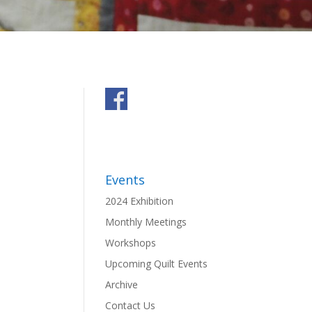
Events
2024 Exhibition
Monthly Meetings
Workshops
Upcoming Quilt Events
Archive
Contact Us