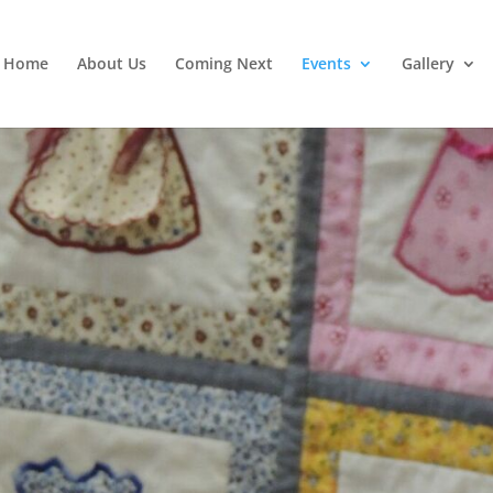
Home
About Us
Coming Next
Events
Gallery