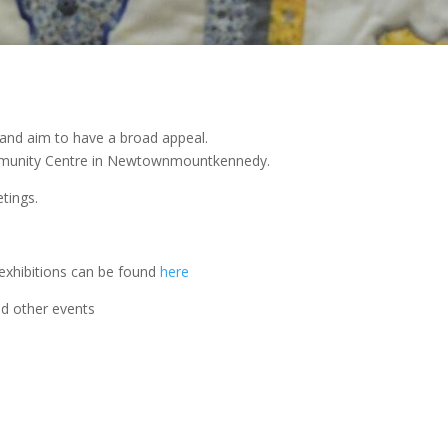
and aim to have a broad appeal.
mmunity Centre in Newtownmountkennedy.
tings.
exhibitions can be found
here
nd other events