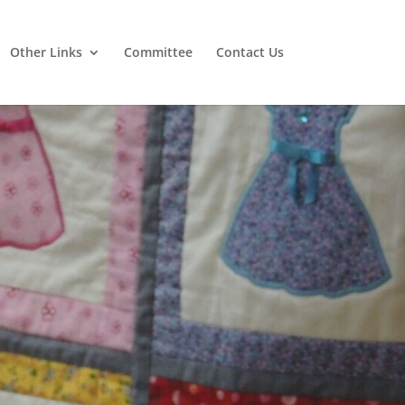
Other Links
Committee
Contact Us