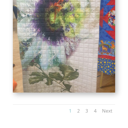
1
2
3
4
Next