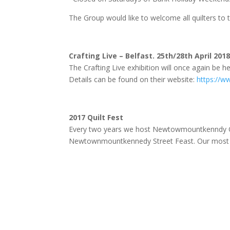
The Group would like to welcome all quilters to t
Crafting Live – Belfast. 25th/28th April 201
The Crafting Live exhibition will once again be he
Details can be found on their website:
https://ww
2017 Quilt Fest
Every two years we host Newtowmountkenndy Quil
Newtownmountkennedy Street Feast. Our most