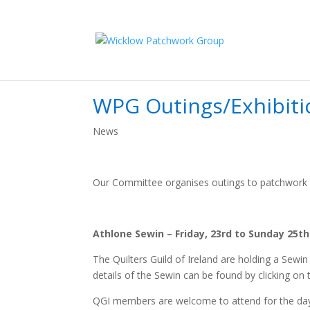
WPG Outings/Exhibiti
News
Our Committee organises outings to patchwork r
Athlone Sewin – Friday, 23rd to Sunday 25
The Quilters Guild of Ireland are holding a Sew
details of the Sewin can be found by clicking on 
QGI members are welcome to attend for the day on