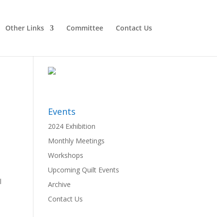
Other Links
Committee
Contact Us
Events
2024 Exhibition
Monthly Meetings
Workshops
Upcoming Quilt Events
l
Archive
Contact Us