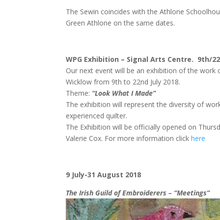
The Sewin coincides with the Athlone Schoolhouse
Green Athlone on the same dates.
WPG Exhibition – Signal Arts Centre. 9th/22
Our next event will be an exhibition of the wo
Wicklow from 9th to 22nd July 2018.
Theme:
“Look What I Made”
The exhibition will represent the diversity of w
experienced quilter.
The Exhibition will be officially opened on Thurs
Valerie Cox. For more information click
here
9 July-31 August 2018
The Irish Guild of Embroiderers – “Meetings”