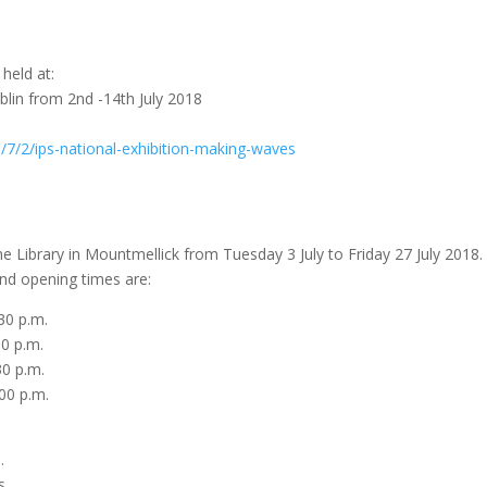
 held at:
blin from 2nd -14th July 2018
7/2/ips-national-exhibition-making-waves
 the Library in Mountmellick from Tuesday 3 July to Friday 27 July 2018.
and opening times are:
0 p.m.
0 p.m.
0 p.m.
0 p.m.
.
s