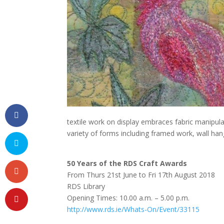
textile work on display embraces fabric manipula
variety of forms including framed work, wall han
50 Years of the RDS Craft Awards
From Thurs 21st June to Fri 17th August 2018
RDS Library
Opening Times: 10.00 a.m. – 5.00 p.m.
http://www.rds.ie/Whats-On/Event/33115