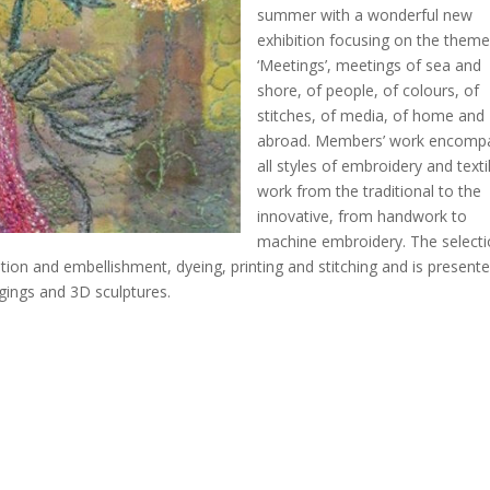
summer with a wonderful new
exhibition focusing on the theme
‘Meetings’, meetings of sea and
shore, of people, of colours, of
stitches, of media, of home and
abroad. Members’ work encomp
all styles of embroidery and texti
work from the traditional to the
innovative, from handwork to
machine embroidery. The selecti
tion and embellishment, dyeing, printing and stitching and is presente
gings and 3D sculptures.