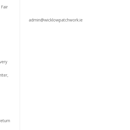
 Fair
admin@wicklowpatchwork.ie
very
iter,
eturn