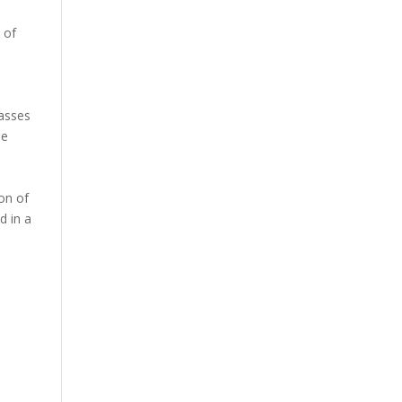
 of
asses
le
on of
d in a