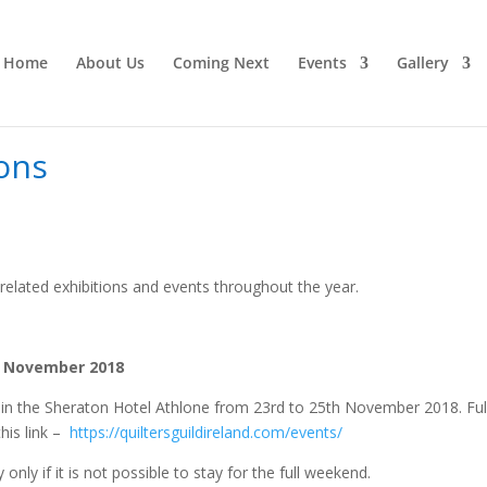
Home
About Us
Coming Next
Events
Gallery
ons
elated exhibitions and events throughout the year.
th November 2018
in in the Sheraton Hotel Athlone from 23rd to 25th November 2018. Ful
this link –
https://quiltersguildireland.com/events/
ly if it is not possible to stay for the full weekend.