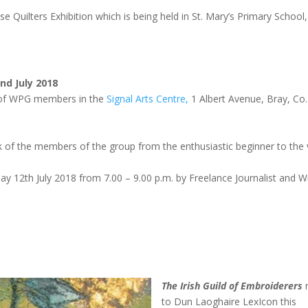
 Quilters Exhibition which is being held in St. Mary’s Primary School,
nd July 2018
rk of WPG members in the
Signal Arts Centre,
1 Albert Avenue, Bray, Co.
ork of the members of the group from the enthusiastic beginner to the 
day 12th July 2018 from 7.00 – 9.00 p.m. by Freelance Journalist and Wr
The Irish Guild of Embroiderers
r
to
Dun Laoghaire
LexIcon this