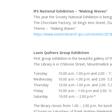
IPS National Exhibition – “Making Waves”
This year the Society National Exhibition is being
The Chocolate Factory, 26 King’s Inns Street, Du
Theme – “Making Waves”
https://www.easternbranch-ips.com/events/2018/
Laois Quilters Group Exhibition
First group exhibition in the beautiful gallery of
The Library is in O’Moore Street, Mountmellick 
Tuesday 10.00 a.m.-1.00 p.m and 2.00 – 7.3
Wednesday 10.00 a.m.-1.00 p.m. and 2.00- 5.3
Thursday 10.00 a.m.-1.00 p.m. and 2.00- 5.3
Friday 10.00 a.m – 1.00 p.m and 2.00- 5.0
Saturday 10.00 a.m. – 2.00 p.m.*
The library closes from 1.00 – 2.00 p.m. for lunch
*Closed on Saturdays of Bank Holiday Weekend