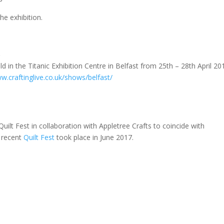
he exhibition.
8
ld in the Titanic Exhibition Centre in Belfast from 25th – 28th April 20
w.craftinglive.co.uk/shows/belfast/
t Fest in collaboration with Appletree Crafts to coincide with
 recent
Quilt Fest
took place in June 2017.