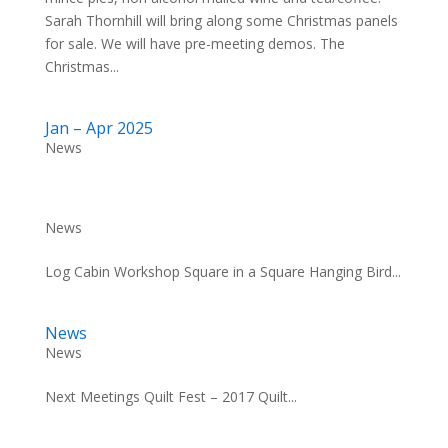
Sarah Thornhill will bring along some Christmas panels
for sale. We will have pre-meeting demos. The
Christmas...
Jan – Apr 2025
News
News
Log Cabin Workshop Square in a Square Hanging Bird...
News
News
Next Meetings Quilt Fest – 2017 Quilt...