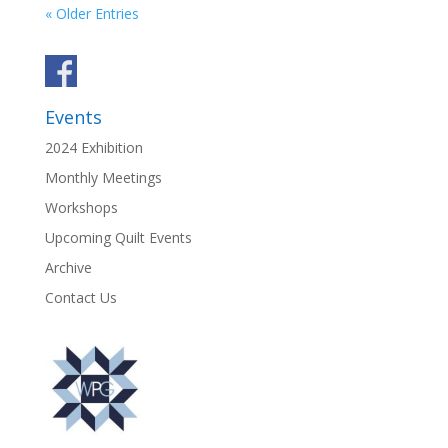
« Older Entries
Events
2024 Exhibition
Monthly Meetings
Workshops
Upcoming Quilt Events
Archive
Contact Us