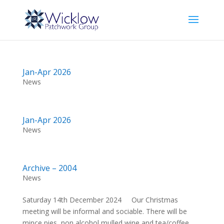
Jan-Apr 2026
News
Jan-Apr 2026
News
Archive – 2004
News
Saturday 14th December 2024 Our Christmas
meeting will be informal and sociable. There will be
mince pies, non alcohol mulled wine and tea/coffee.